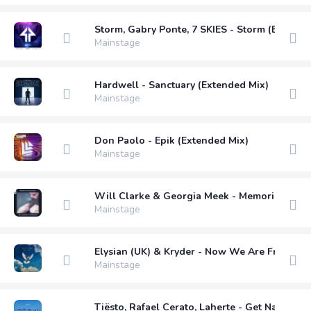
Storm, Gabry Ponte, 7 SKIES - Storm (Extende
Mainstage
Hardwell - Sanctuary (Extended Mix)
Mainstage
Don Paolo - Epik (Extended Mix)
Mainstage
Will Clarke & Georgia Meek - Memories (Matt
Mainstage
Elysian (UK) & Kryder - Now We Are Free (B 
Mainstage
Tiësto, Rafael Cerato, Laherte - Get Naughty (