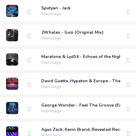
Sputyan - Jack
Mainstage
2Whales - Gusi (Original Mix)
Mainstage
Maratone & Lyd14 - Echoes of the Night (Nha
Mainstage
David Guetta, Hypaton & Europe - The Final
Mainstage
George Wonder - Feel The Groove (Extended
Mainstage
Agus Zack, Kevin Brand, Revealed Recording
Mainstage