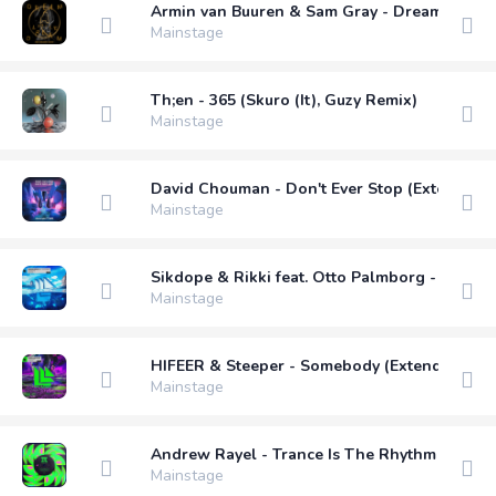
Armin van Buuren & Sam Gray - Dream A Litt
Mainstage
Th;en - 365 (Skuro (It), Guzy Remix)
Mainstage
David Chouman - Don't Ever Stop (Extended 
Mainstage
Sikdope & Rikki feat. Otto Palmborg - Drown
Mainstage
HIFEER & Steeper - Somebody (Extended Mix
Mainstage
Andrew Rayel - Trance Is The Rhythm (Exten
Mainstage