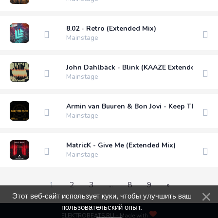
8.02 - Retro (Extended Mix)
Mainstage
John Dahlbäck - Blink (KAAZE Extended Remi
Mainstage
Armin van Buuren & Bon Jovi - Keep The Fait
Mainstage
MatricK - Give Me (Extended Mix)
Mainstage
1
2
3
...
8
9
»
Этот веб-сайт использует куки, чтобы улучшить ваш
пользовательский опыт.
ELEKTROBEATS.RU - Made with