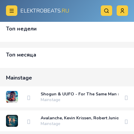
ELEKTROBEATS
.RU
Топ недели
Топ месяца
Mainstage
Shogun & UUFO - For The Same Man (Extend
Mainstage
Avalanche, Kevin Krissen, Robert Junior (PE) 
Mainstage