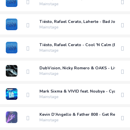
Mainstage
Tiësto, Rafael Cerato, Laherte - Bad Jokes (E
Mainstage
Tiësto, Rafael Cerato - Cool 'N Calm (Extende
Mainstage
DubVision, Nicky Romero & OAKS - Live My Li
Mainstage
Mark Sixma & VIVID feat. Noubya - Cyanide (
Mainstage
Kevin D'Angello & Father 808 - Get Ready (E
Mainstage