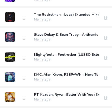
The Rocketman - Loca (Extended Mix)
Mainstage
Steve Dekay & Sean Truby - Anthemic Voices 
Mainstage
Mightyfools - Footrocker (LUSSO Extended R
Mainstage
KMC, Alan Krevo, R3SPAWN - Here To Stay (E
Mainstage
RT, Kazden, Ryva - Better With You (Extended
Mainstage