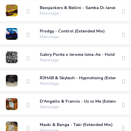
Bassjackers & Bellini - Samba Di Janeiro (Dim
Mainstage
Prodgy - Control (Extended Mix)
Mainstage
Gabry Ponte x Jerome Isma-Ae - Hold That S
Mainstage
R3HAB & Skytech - Hypnotising (Extended Mi
Mainstage
D'Angello & Francis - Us vs Me (Extended Mix
Mainstage
Maski & Banga - Taki (Extended Mix)
Mainstage