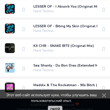
LESSER OF - I Absorb You (Original Mix)
Hard Techno
LESSER OF - Biting My Skin (Original Mix)
Hard Techno
KX CHR - SNAKE BITE (Original Mix)
Hard Techno
Sea Shanty - Du Bon Dieu (Extended Mix)
Hard Techno
Maddix & The Rocketman - 90s Bitch (Extend
Hard Techno
Этот веб-сайт использует куки, чтобы улучшить ваш
пользовательский опыт.
ELEKTROBEATS.RU - Made with
Правообладателям
|
Обратная связь
ОКЕЙ
|
Помощь сайту