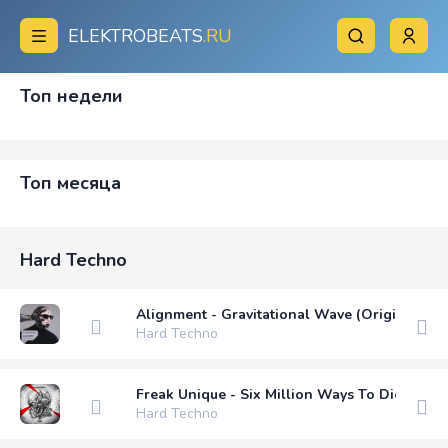
ELEKTROBEATS
.RU
Топ недели
Топ месяца
Hard Techno
Alignment - Gravitational Wave (Original Mix
Hard Techno
Freak Unique - Six Million Ways To Die (Origi
Hard Techno