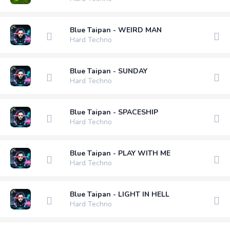
Blue Taipan - WEIRD MAN
Hard Techno
Blue Taipan - SUNDAY
Hard Techno
Blue Taipan - SPACESHIP
Hard Techno
Blue Taipan - PLAY WITH ME
Hard Techno
Blue Taipan - LIGHT IN HELL
Hard Techno