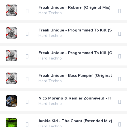
Freak Unique - Reborn (Original Mix)
Hard Techno
Freak Unique - Programmed To Kill (Svetec R
Hard Techno
Freak Unique - Programmed To Kill (Original 
Hard Techno
Freak Unique - Bass Pumpin' (Original Mix)
Hard Techno
Nico Moreno & Reinier Zonneveld - Hard Kick
Hard Techno
Junkie Kid - The Chant (Extended Mix)
Hard Techno