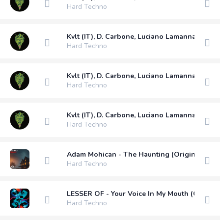
Hard Techno
Kvlt (IT), D. Carbone, Luciano Lamanna - Nobo
Hard Techno
Kvlt (IT), D. Carbone, Luciano Lamanna - May 
Hard Techno
Kvlt (IT), D. Carbone, Luciano Lamanna - Diss 
Hard Techno
Adam Mohican - The Haunting (Original Mix)
Hard Techno
LESSER OF - Your Voice In My Mouth (Original
Hard Techno