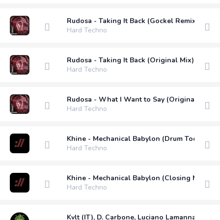
Rudosa - Taking It Back (Gockel Remix)
Hard Techno
Rudosa - Taking It Back (Original Mix)
Hard Techno
Rudosa - What I Want to Say (Original Mix)
Hard Techno
Khine - Mechanical Babylon (Drum Tool Mix)
Hard Techno
Khine - Mechanical Babylon (Closing Mix)
Hard Techno
Kvlt (IT), D. Carbone, Luciano Lamanna - Othe