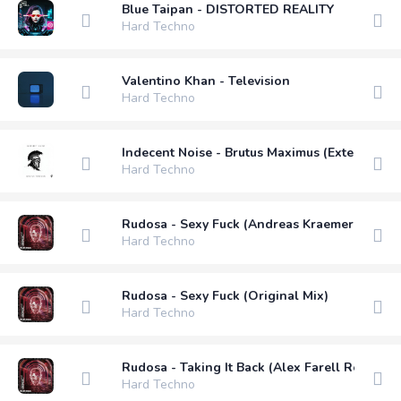
Blue Taipan - DISTORTED REALITY
Hard Techno
Valentino Khan - Television
Hard Techno
Indecent Noise - Brutus Maximus (Extended M
Hard Techno
Rudosa - Sexy Fuck (Andreas Kraemer Remix)
Hard Techno
Rudosa - Sexy Fuck (Original Mix)
Hard Techno
Rudosa - Taking It Back (Alex Farell Remix)
Hard Techno