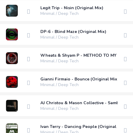
Legit Trip - Nisin (Original Mix)
Minimal / Deep Tech
DP-6 - Blind Maze (Original Mix)
Minimal / Deep Tech
Wheats & Shyam P - METHOD TO MY MADNESS
Minimal / Deep Tech
Gianni Firmaio - Bounce (Original Mix)
Minimal / Deep Tech
AJ Christou & Mason Collective - Samburu (V
Minimal / Deep Tech
Ivan Terry - Dancing People (Original Mix)
Minimal / Deep Tech