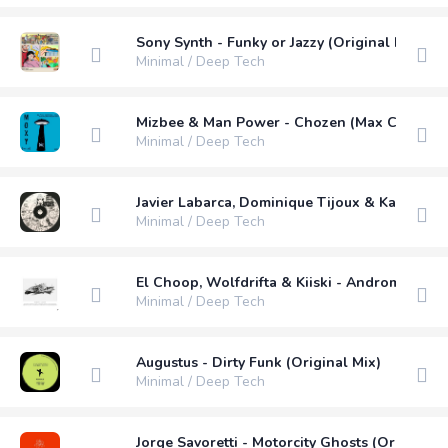
Sony Synth - Funky or Jazzy (Original Mix)
Minimal / Deep Tech
Mizbee & Man Power - Chozen (Max Chapma
Minimal / Deep Tech
Javier Labarca, Dominique Tijoux & Karla Ama
Minimal / Deep Tech
El Choop, Wolfdrifta & Kiiski - Andromeda (O
Minimal / Deep Tech
Augustus - Dirty Funk (Original Mix)
Minimal / Deep Tech
Jorge Savoretti - Motorcity Ghosts (Original M