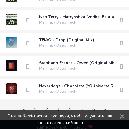
Ivan Terry - Matryoshka, Vodka, Balalaika (Ori
Minimal / Deep Tech
TEIAO - Drop (Original Mix)
Minimal / Deep Tech
Stephano Franca - Owen (Original Mix)
Minimal / Deep Tech
Neverdogs - Chocolate (YOUniverse Remix)
Minimal / Deep Tech
«
1
2
3
4
5
6
»
Этот веб-сайт использует куки, чтобы улучшить ваш
пользовательский опыт.
ELEKTROBEATS.RU - Made with