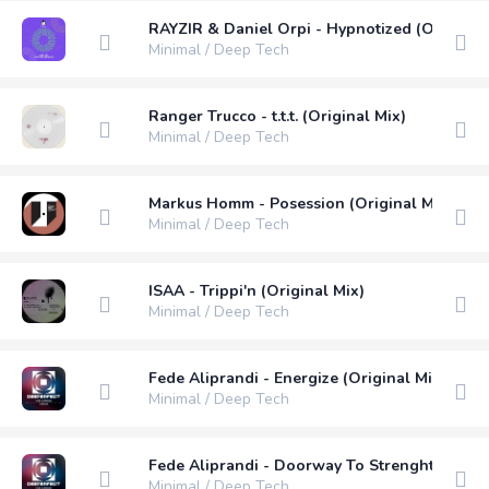
RAYZIR & Daniel Orpi - Hypnotized (Original 
Minimal / Deep Tech
Ranger Trucco - t.t.t. (Original Mix)
Minimal / Deep Tech
Markus Homm - Posession (Original Mix)
Minimal / Deep Tech
ISAA - Trippi'n (Original Mix)
Minimal / Deep Tech
Fede Aliprandi - Energize (Original Mix)
Minimal / Deep Tech
Fede Aliprandi - Doorway To Strenght (Origin
Minimal / Deep Tech