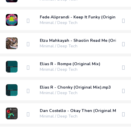
Fede Aliprandi - Keep It Funky (Original Mix)
Minimal / Deep Tech
Etzu Mahkayah - Shaolin Read Me (Original M
Minimal / Deep Tech
Elias R - Rompe (Original Mix)
Minimal / Deep Tech
Elias R - Chonky (Original Mix).mp3
Minimal / Deep Tech
Dan Costello - Okay Then (Original Mix)
Minimal / Deep Tech