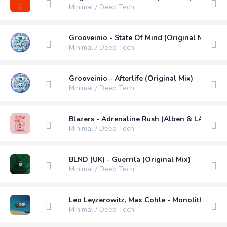
Minimal / Deep Tech
Grooveinio - State Of Mind (Original Mix)
Minimal / Deep Tech
Grooveinio - Afterlife (Original Mix)
Minimal / Deep Tech
Blazers - Adrenaline Rush (Alben & LAJE Rem
Minimal / Deep Tech
BLND (UK) - Guerrila (Original Mix)
Minimal / Deep Tech
Leo Leyzerowitz, Max Cohle - Monolith (Origi
Minimal / Deep Tech