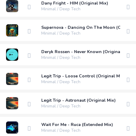
Dany Fright - HIM (Original Mix)
Minimal / Deep Tech
Supernova - Dancing On The Moon (Original
Minimal / Deep Tech
Deryk Rossen - Never Known (Original Mix)
Minimal / Deep Tech
Legit Trip - Loose Control (Original Mix)
Minimal / Deep Tech
Legit Trip - Astronaut (Original Mix)
Minimal / Deep Tech
Wait For Me - Ruca (Extended Mix)
Minimal / Deep Tech