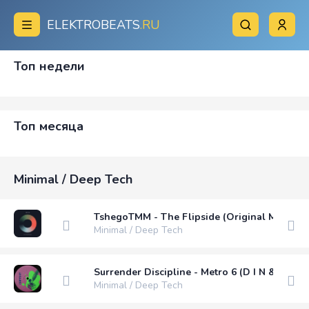
ELEKTROBEATS
.RU
Топ недели
Топ месяца
Minimal / Deep Tech
TshegoTMM - The Flipside (Original Mix)
Minimal / Deep Tech
Surrender Discipline - Metro 6 (D I N & iOAN
Minimal / Deep Tech