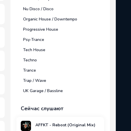
Nu Disco / Disco
Organic House / Downtempo
Progressive House
Psy-Trance
Tech House
Techno
Trance
Trap / Wave
UK Garage / Bassline
Сейчас слушают
AFFKT - Rebost (Original Mix)