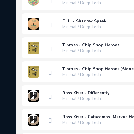
Minimal / Deep Tech
CLJL - Shadow Speak
Minimal / Deep Tech
Tiptoes - Chip Shop Heroes
Minimal / Deep Tech
Tiptoes - Chip Shop Heroes (Sidne
Minimal / Deep Tech
Ross Kiser - Differently
Minimal / Deep Tech
Ross Kiser - Catacombs (Markus 
Minimal / Deep Tech