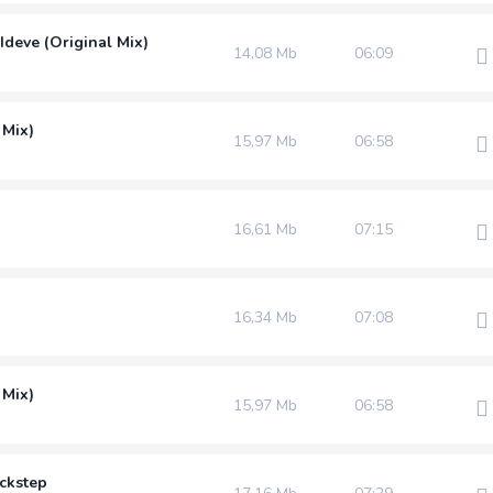
Ideve (Original Mix)
14,08 Mb
06:09
 Mix)
15,97 Mb
06:58
16,61 Mb
07:15
16,34 Mb
07:08
 Mix)
15,97 Mb
06:58
uckstep