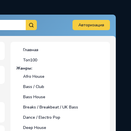
Авторизация
Главная
Топ100
Жанры:
Afro House
Bass / Club
Bass House
Breaks / Breakbeat / UK Bass
Dance / Electro Pop
Deep House