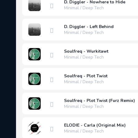
D. Diggler - Nowhere to Hide
Minimal / Deep Tech
D. Diggler - Left Behind
Minimal / Deep Tech
Soulfreq - Wurkitawt
Minimal / Deep Tech
Soulfreq - Plot Twist
Minimal / Deep Tech
Soulfreq - Plot Twist (Furz Remix)
Minimal / Deep Tech
ELODIE - Carla (Original Mix)
Minimal / Deep Tech