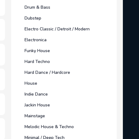
Drum & Bass
Dubstep
Electro Classic / Detroit / Modern
Electronica
Funky House
Hard Techno
Hard Dance / Hardcore
House
Indie Dance
Jackin House
Mainstage
Melodic House & Techno
Minimal / Deep Tech