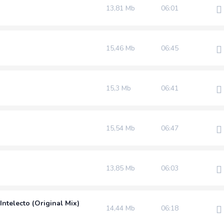
13,81 Mb
06:01
15,46 Mb
06:45
15,3 Mb
06:41
15,54 Mb
06:47
13,85 Mb
06:03
Intelecto (Original Mix)
14,44 Mb
06:18