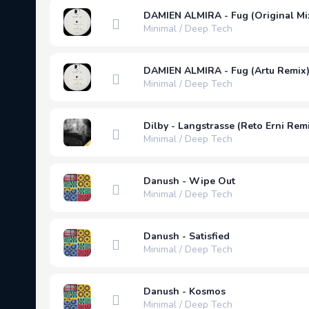
DAMIEN ALMIRA - Fug (Original Mi
Minimal / Deep Tech
DAMIEN ALMIRA - Fug (Artu Remix
Minimal / Deep Tech
Dilby - Langstrasse (Reto Erni Rem
Minimal / Deep Tech
Danush - Wipe Out
Minimal / Deep Tech
Danush - Satisfied
Minimal / Deep Tech
Danush - Kosmos
Minimal / Deep Tech