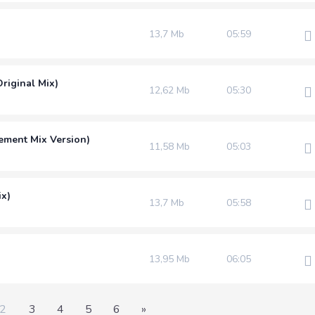
13,7 Mb
05:59
riginal Mix)
12,62 Mb
05:30
ement Mix Version)
11,58 Mb
05:03
ix)
13,7 Mb
05:58
13,95 Mb
06:05
2
3
4
5
6
»