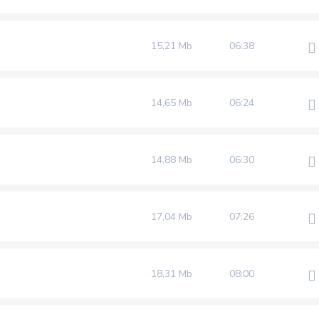
15,21 Mb
06:38
14,65 Mb
06:24
14,88 Mb
06:30
17,04 Mb
07:26
18,31 Mb
08:00