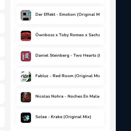
Der Effekt - Emotion (Original Mix)
Öwnboss x Toby Romeo x Sacha - Road To Now
Daniel Steinberg - Two Hearts (Extended Mix)
Fabluz - Red Room (Original Mix)
Nicolas Nohra - Noches En Malaga (Extended Mi
Solee - Krake (Original Mix)