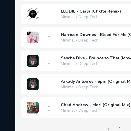
ELODIE - Carla (Chklte Remix)
Minimal / Deep Tech
Harrison Downes - Bleed For Me (O
Minimal / Deep Tech
Sascha Dive - Bounce to That (Mov
Minimal / Deep Tech
Arkady Antsyrev - Spin (Original M
Minimal / Deep Tech
Chad Andrew - Mori (Original Mix)
Minimal / Deep Tech
«
1