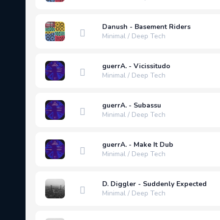
Danush - Basement Riders
Minimal / Deep Tech
guerrA. - Vicissitudo
Minimal / Deep Tech
guerrA. - Subassu
Minimal / Deep Tech
guerrA. - Make It Dub
Minimal / Deep Tech
D. Diggler - Suddenly Expected
Minimal / Deep Tech