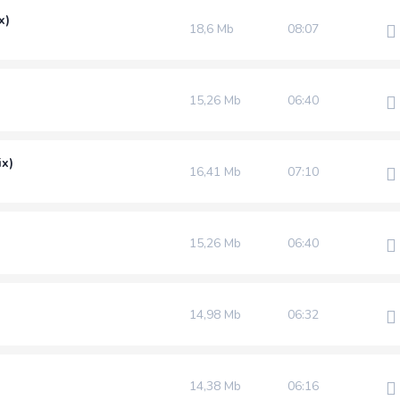
x)
18,6 Mb
08:07
)
15,26 Mb
06:40
ix)
16,41 Mb
07:10
15,26 Mb
06:40
14,98 Mb
06:32
14,38 Mb
06:16