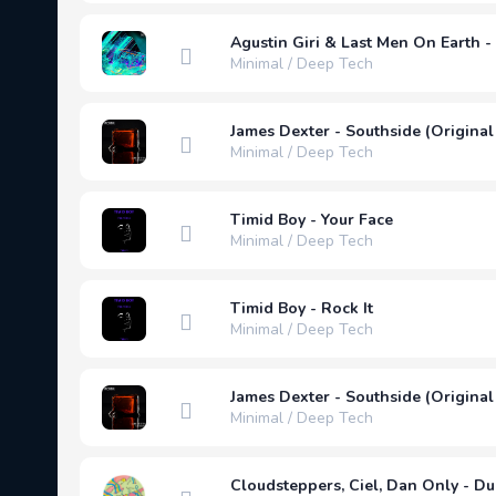
Agustin Giri & Last Men On Earth - 
Minimal / Deep Tech
James Dexter - Southside (Original
Minimal / Deep Tech
Timid Boy - Your Face
Minimal / Deep Tech
Timid Boy - Rock It
Minimal / Deep Tech
James Dexter - Southside (Original
Minimal / Deep Tech
Cloudsteppers, Ciel, Dan Only - D