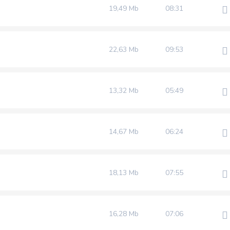
19,49 Mb
08:31
22,63 Mb
09:53
13,32 Mb
05:49
14,67 Mb
06:24
18,13 Mb
07:55
16,28 Mb
07:06