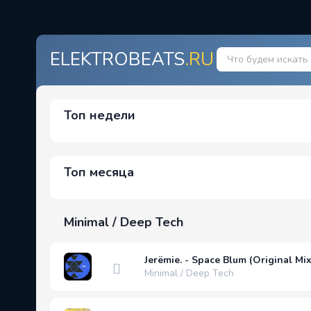
ELEKTROBEATS
.RU
Топ недели
Топ месяца
Minimal / Deep Tech
Jerëmie. - Space Blum (Original Mix
Minimal / Deep Tech