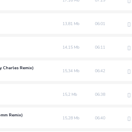
17,16 Mb
07:29
13,81 Mb
06:01
14,15 Mb
06:11
y Charles Remix)
15,34 Mb
06:42
15,2 Mb
06:38
Homm Remix)
15,28 Mb
06:40