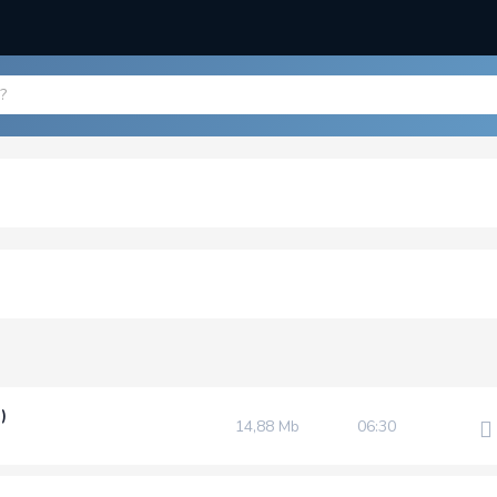
)
14,88 Mb
06:30