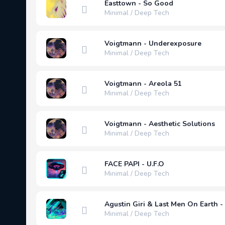
Easttown - So Good
Minimal / Deep Tech
Voigtmann - Underexposure
Minimal / Deep Tech
Voigtmann - Areola 51
Minimal / Deep Tech
Voigtmann - Aesthetic Solutions
Minimal / Deep Tech
FACE PAPI - U.F.O
Minimal / Deep Tech
Agustin Giri & Last Men On Earth - 
Minimal / Deep Tech