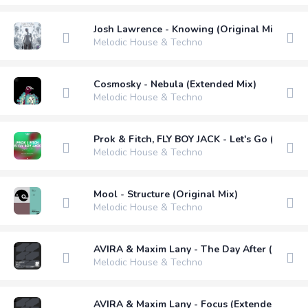
Josh Lawrence - Knowing (Original Mix)
Melodic House & Techno
Cosmosky - Nebula (Extended Mix)
Melodic House & Techno
Prok & Fitch, FLY BOY JACK - Let's Go (Kristi
Melodic House & Techno
Mool - Structure (Original Mix)
Melodic House & Techno
AVIRA & Maxim Lany - The Day After (Extend
Melodic House & Techno
AVIRA & Maxim Lany - Focus (Extended Mix)