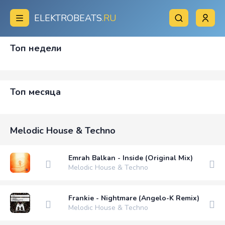
ELEKTROBEATS
.RU
Топ недели
Топ месяца
Melodic House & Techno
Emrah Balkan - Inside (Original Mix)
Melodic House & Techno
Frankie - Nightmare (Angelo-K Remix)
Melodic House & Techno