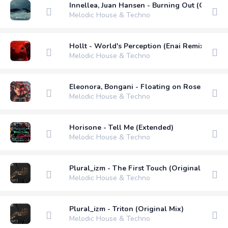
Innellea, Juan Hansen - Burning Out (Original
Melodic House & Techno
Hollt - World's Perception (Enai Remix) (Ext
Melodic House & Techno
Eleonora, Bongani - Floating on Rose Petals 
Melodic House & Techno
Horisone - Tell Me (Extended)
Melodic House & Techno
Plural_izm - The First Touch (Original Mix)
Melodic House & Techno
Plural_izm - Triton (Original Mix)
Melodic House & Techno