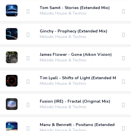
Tom Samit - Stories (Extended Mix)
Melodic House & Techno
Ginchy - Prophecy (Extended Mix)
Melodic House & Techno
James Flower - Gone (Aikon Vision)
Melodic House & Techno
Tim Lyall - Shifts of Light (Extended Mix)
Melodic House & Techno
Fusion (IRE) - Fractal (Original Mix)
Melodic House & Techno
Manu & Bennett - Positano (Extended Mix)
Melodic House & Techno