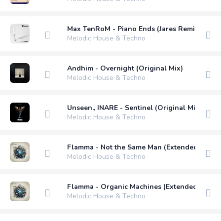
Max TenRoM - Piano Ends (Jares Remix)
Melodic House & Techno
Andhim - Overnight (Original Mix)
Melodic House & Techno
Unseen., INARE - Sentinel (Original Mix)
Melodic House & Techno
Flamma - Not the Same Man (Extended Mix)
Melodic House & Techno
Flamma - Organic Machines (Extended Mix)
Melodic House & Techno