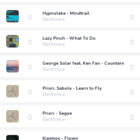
Hypnolake - Mindtrail
Electronica
Lazy Pinch - What To Do
Electronica
George Solar feat. Ken Fan - Countermoon (M
Electronica
Priori, Sabola - Learn to Fly
Electronica
Priori - Segue
Electronica
Kiasmos - Flown