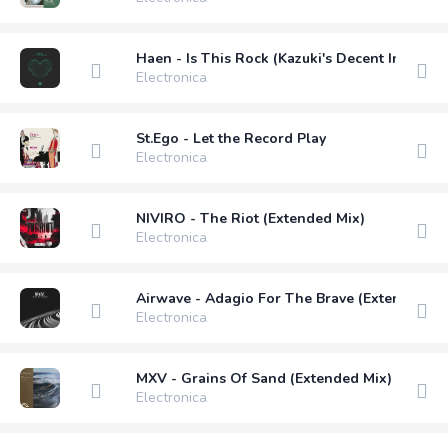
Haen - Is This Rock (Kazuki's Decent Into Dis
Electronica
St.Ego - Let the Record Play
Electronica
NIVIRO - The Riot (Extended Mix)
Electronica
Airwave - Adagio For The Brave (Extended Mi
Electronica
MXV - Grains Of Sand (Extended Mix)
Electronica