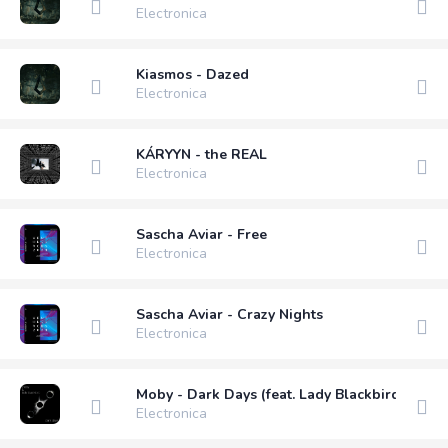
Electronica
Kiasmos - Dazed
Electronica
KÁRYYN - the REAL
Electronica
Sascha Aviar - Free
Electronica
Sascha Aviar - Crazy Nights
Electronica
Moby - Dark Days (feat. Lady Blackbird)
Electronica