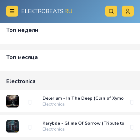
ELEKTROBEATS
.RU
Топ недели
Топ месяца
Electronica
Delerium - In The Deep (Clan of Xymox Remix
Electronica
Karybde - Glime Of Sorrow (Tribute to EVOK)
Electronica