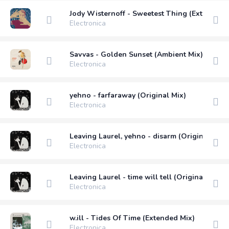
Jody Wisternoff - Sweetest Thing (Extended 
Electronica
Savvas - Golden Sunset (Ambient Mix)
Electronica
yehno - farfaraway (Original Mix)
Electronica
Leaving Laurel, yehno - disarm (Original Mix)
Electronica
Leaving Laurel - time will tell (Original Mix)
Electronica
w.ill - Tides Of Time (Extended Mix)
Electronica