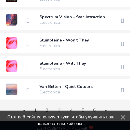
Spectrum Vision - Star Attraction
Electronica
Stumbleine - Won't They
Electronica
Stumbleine - Will They
Electronica
Van Bellen - Quiet Colours
Electronica
«
1
2
3
4
5
6
»
Этот веб-сайт использует куки, чтобы улучшить ваш
пользовательский опыт.
ELEKTROBEATS.RU - Made with