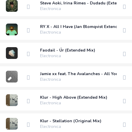
Steve Aoki, Irina Rimes - Dudadu (Extended V
Electronica
RY X - All I Have (Jan Blomqvist Extended Rem
Electronica
Faodail - Úr (Extended Mix)
Electronica
Jamie xx feat. The Avalanches - All You Child
Electronica
Klur - High Above (Extended Mix)
Electronica
Klur - Stellation (Original Mix)
Electronica