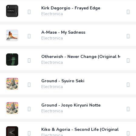
Kirk Degorgio - Frayed Edge
Electronica
A-Mase - My Sadness
Electronica
Otherwish - Never Change (Original Mix)
Electronica
Ground - Syuiro Seki
Electronica
Ground - Josyo Kiryuni Notte
Electronica
Kiko & Agoria - Second Life (Original Mix)
Electronica