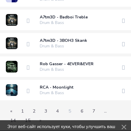
A7tm3D - Badboi Treble
Drum & Bass
A7tm3D - 3BOH3 Skank
Drum & Bass
Rob Gasser - 4EVER&EVER
Drum & Bass
RCA - Moonlight
Drum & Bass
«
1
2
3
4
5
6
7
...
14
15
»
Этот веб-сайт использует куки, чтобы улучшить ваш