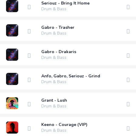
Seriouz - Bring It Home
Drum & Bass
Gabro - Trasher
Drum & Bass
Gabro - Drakaris
Drum & Bass
Anfo, Gabro, Seriouz - Grind
Drum & Bass
Grant - Lush
Drum & Bass
Keeno - Courage (VIP)
Drum & Bass