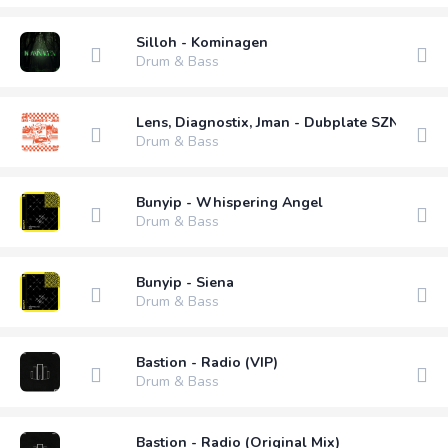
Silloh - Kominagen
Drum & Bass
Lens, Diagnostix, Jman - Dubplate SZN
Drum & Bass
Bunyip - Whispering Angel
Drum & Bass
Bunyip - Siena
Drum & Bass
Bastion - Radio (VIP)
Drum & Bass
Bastion - Radio (Original Mix)