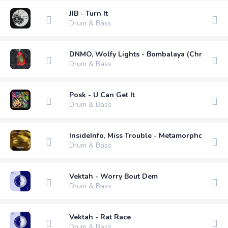
JIB - Turn It
Drum & Bass
DNMO, Wolfy Lights - Bombalaya (Chris Avan
Drum & Bass
Posk - U Can Get It
Drum & Bass
InsideInfo, Miss Trouble - Metamorphosis (Py
Drum & Bass
Vektah - Worry Bout Dem
Drum & Bass
Vektah - Rat Race
Drum & Bass