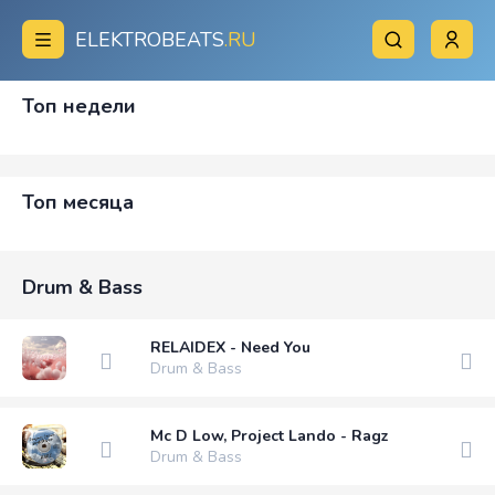
ELEKTROBEATS
.RU
Топ недели
Топ месяца
Drum & Bass
RELAIDEX - Need You
Drum & Bass
Mc D Low, Project Lando - Ragz
Drum & Bass