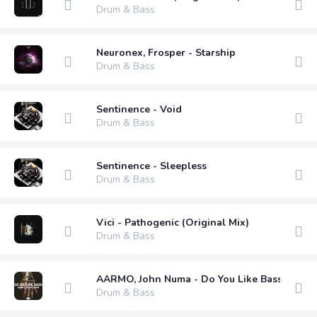
Drum & Bass
Neuronex, Frosper - Starship
Drum & Bass
Sentinence - Void
Drum & Bass
Sentinence - Sleepless
Drum & Bass
Vici - Pathogenic (Original Mix)
Drum & Bass
AARMO, John Numa - Do You Like Bass (Exten
Drum & Bass