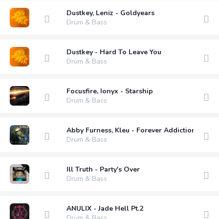
Dustkey, Leniz - Goldyears
Drum & Bass
Dustkey - Hard To Leave You
Drum & Bass
Focusfire, Ionyx - Starship
Drum & Bass
Abby Furness, Kleu - Forever Addiction (Exte
Drum & Bass
Ill Truth - Party's Over
Drum & Bass
ANULIX - Jade Hell Pt.2
Drum & Bass