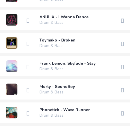
ANULIX - I Wanna Dance
Drum & Bass
Toymako - Broken
Drum & Bass
Frank Lemon, Skyfade - Stay
Drum & Bass
Morty - SoundBoy
Drum & Bass
Phonetick - Wave Runner
Drum & Bass