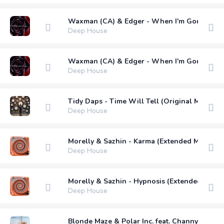
Waxman (CA) & Edger - When I'm Gone (Xan
Deep House
Waxman (CA) & Edger - When I'm Gone (Ranj
Deep House
Tidy Daps - Time Will Tell (Original Mix)
Deep House
Morelly & Sazhin - Karma (Extended Mix)
Deep House
Morelly & Sazhin - Hypnosis (Extended Mix)
Deep House
Blonde Maze & Polar Inc. feat. Channy Leane