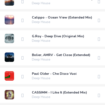
Deep House
Calippo - Ocean View (Extended Mix)
Deep House
G.Roy - Deep Dive (Original Mix)
Deep House
Bolier, AMRV - Get Close (Extended)
Deep House
Paul Older - Che Disco Vuoi
Deep House
CASSIMM - I Like It (Extended Mix)
Deep House