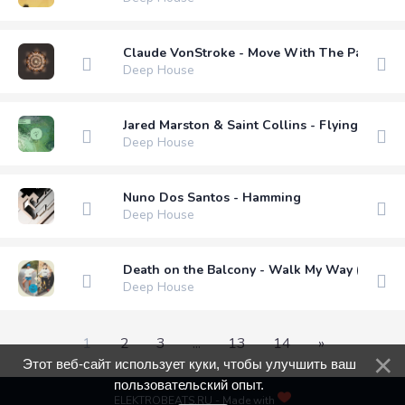
Claude VonStroke - Move With The Pack
Deep House
Jared Marston & Saint Collins - Flying Bird (
Deep House
Nuno Dos Santos - Hamming
Deep House
Death on the Balcony - Walk My Way (Extend
Deep House
1
2
3
...
13
14
»
Этот веб-сайт использует куки, чтобы улучшить ваш
пользовательский опыт.
ELEKTROBEATS.RU - Made with