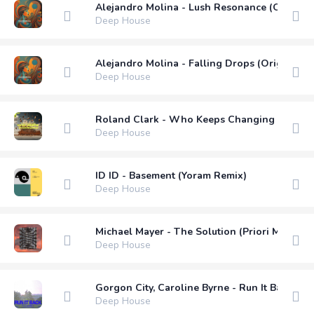
Alejandro Molina - Lush Resonance (Original
Deep House
Alejandro Molina - Falling Drops (Original M
Deep House
Roland Clark - Who Keeps Changing (Extend
Deep House
ID ID - Basement (Yoram Remix)
Deep House
Michael Mayer - The Solution (Priori Mix)
Deep House
Gorgon City, Caroline Byrne - Run It Back (L
Deep House