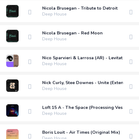
Nicola Brusegan - Tribute to Detroit
Deep House
Nicola Brusegan - Red Moon
Deep House
Nico Sparvieri & Larrosa (AR) - Levitation (
Deep House
Nick Curly, Stee Downes - Unite (Extended Mi
Deep House
Loft 15 A - The Space (Processing Vessel Rem
Deep House
Boris Louit - Air Times (Original Mix)
Deep House