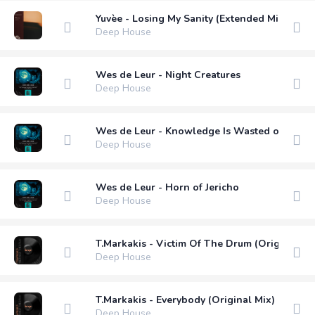
Yuvèe - Losing My Sanity (Extended Mix)м
Deep House
Wes de Leur - Night Creatures
Deep House
Wes de Leur - Knowledge Is Wasted on the Y
Deep House
Wes de Leur - Horn of Jericho
Deep House
T.Markakis - Victim Of The Drum (Original Mi
Deep House
T.Markakis - Everybody (Original Mix)
Deep House