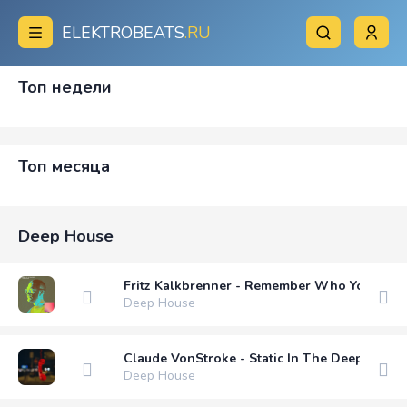
ELEKTROBEATS
.RU
Топ недели
Топ месяца
Deep House
Fritz Kalkbrenner - Remember Who You Are (
Deep House
Claude VonStroke - Static In The Deep End (
Deep House