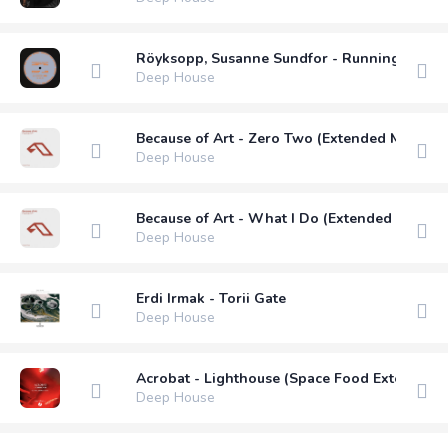
Röyksopp, Susanne Sundfor - Running To The
Deep House
Because of Art - Zero Two (Extended Mix)
Deep House
Because of Art - What I Do (Extended Mix)
Deep House
Erdi Irmak - Torii Gate
Deep House
Acrobat - Lighthouse (Space Food Extended 
Deep House