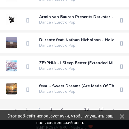
Armin van Buuren Presents Darkstar - Feel M
Dance / Electro Pop
Durante feat. Nathan Nicholson - Holding On 
Dance / Electro Pop
ZEYPHIA - I Sleep Better (Extended Mix)
Dance / Electro Pop
feva. - Sweet Dreams (Are Made Of This) (Ex
Dance / Electro Pop
«
1
2
3
4
...
12
13
»
Этот веб-сайт использует куки, чтобы улучшить ваш
пользовательский опыт.
ELEKTROBEATS.RU - Made with