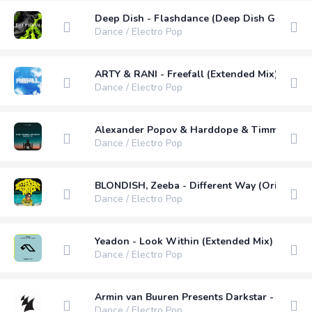
Deep Dish - Flashdance (Deep Dish Guitar R
Dance / Electro Pop
ARTY & RANI - Freefall (Extended Mix)
Dance / Electro Pop
Alexander Popov & Harddope & Timmy Commer
Dance / Electro Pop
BLONDISH, Zeeba - Different Way (Original M
Dance / Electro Pop
Yeadon - Look Within (Extended Mix)
Dance / Electro Pop
Armin van Buuren Presents Darkstar - See Me
Dance / Electro Pop