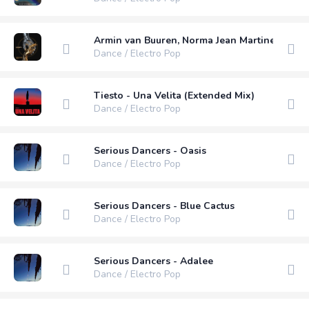
Armin van Buuren, Norma Jean Martine, LAWRE
Dance / Electro Pop
Tiesto - Una Velita (Extended Mix)
Dance / Electro Pop
Serious Dancers - Oasis
Dance / Electro Pop
Serious Dancers - Blue Cactus
Dance / Electro Pop
Serious Dancers - Adalee
Dance / Electro Pop