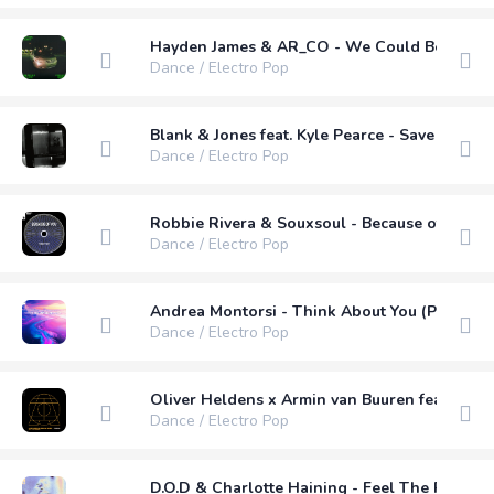
Hayden James & AR_CO - We Could Be Love (
Dance / Electro Pop
Blank & Jones feat. Kyle Pearce - Save Our L
Dance / Electro Pop
Robbie Rivera & Souxsoul - Because of You fea
Dance / Electro Pop
Andrea Montorsi - Think About You (Pro Mix)
Dance / Electro Pop
Oliver Heldens x Armin van Buuren feat. Sam
Dance / Electro Pop
D.O.D & Charlotte Haining - Feel The Passion