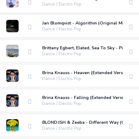
Dance / Electro Pop
Jan Blomqvist - Algorithm (Original Mix)
Dance / Electro Pop
Brittany Egbert, Elated, Sea To Sky - Piece O
Dance / Electro Pop
Brina Knauss - Heaven (Extended Version)
Dance / Electro Pop
Brina Knauss - Falling (Extended Version)
Dance / Electro Pop
BLOND:ISH & Zeeba - Different Way (Original
Dance / Electro Pop