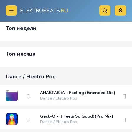
ELEKTROBEATS
.RU
Топ недели
Топ месяца
Dance / Electro Pop
ANASTASiiA - Feeling (Extended Mix)
Dance / Electro Pop
Geck-O - It Feels So Good! (Pro Mix)
Dance / Electro Pop