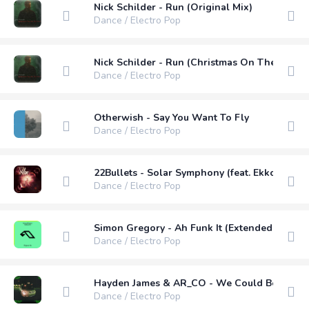
Nick Schilder - Run (Original Mix)
Dance / Electro Pop
Nick Schilder - Run (Christmas On The Way) (
Dance / Electro Pop
Otherwish - Say You Want To Fly
Dance / Electro Pop
22Bullets - Solar Symphony (feat. Ekko) (Ext
Dance / Electro Pop
Simon Gregory - Ah Funk It (Extended Mix)
Dance / Electro Pop
Hayden James & AR_CO - We Could Be Love 
Dance / Electro Pop