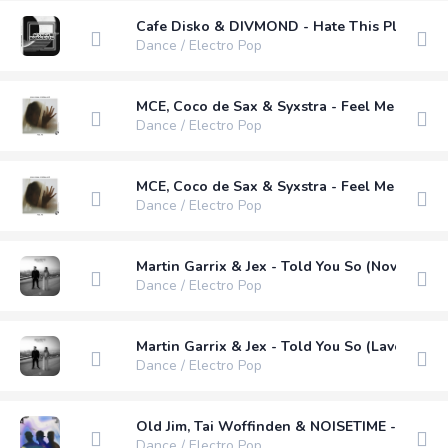
Cafe Disko & DIVMOND - Hate This Place
Dance / Electro Pop
MCE, Coco de Sax & Syxstra - Feel Me (Exten
Dance / Electro Pop
MCE, Coco de Sax & Syxstra - Feel Me (Instru
Dance / Electro Pop
Martin Garrix & Jex - Told You So (Nova Blue
Dance / Electro Pop
Martin Garrix & Jex - Told You So (Lavern & 
Dance / Electro Pop
Old Jim, Tai Woffinden & NOISETIME - Lights
Dance / Electro Pop