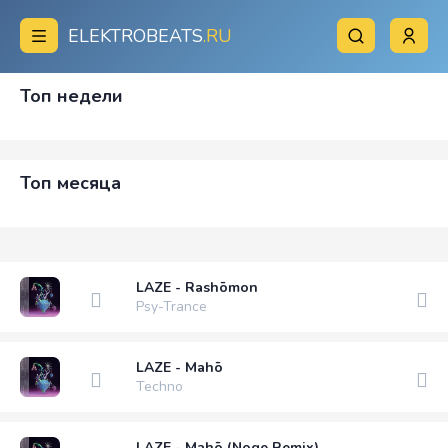
ELEKTROBEATS
.RU
Топ недели
Топ месяца
LAZE - Rashōmon
Psy-Trance
LAZE - Mahō
Techno
LAZE - Mahō (Noge Remix)