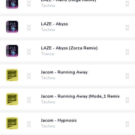
Techno
LAZE - Abyss
Techno
LAZE - Abyss (Zorza Remix)
Trance
Jacom - Running Away
Techno
Jacom - Running Away (Mode_1 Remix)
Techno
Jacom - Hypnosis
Techno