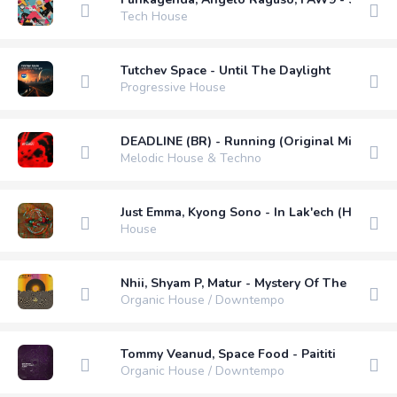
Tech House
Tutchev Space - Until The Daylight
Progressive House
DEADLINE (BR) - Running (Original Mix)
Melodic House & Techno
Just Emma, Kyong Sono - In Lak'ech (Harry Ch
House
Nhii, Shyam P, Matur - Mystery Of The Sun (M
Organic House / Downtempo
Tommy Veanud, Space Food - Paititi
Organic House / Downtempo