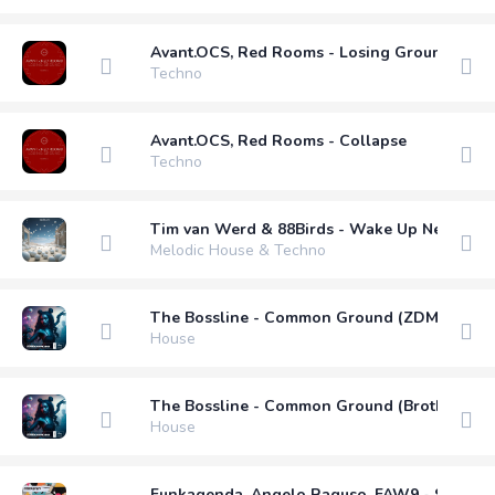
Avant.OCS, Red Rooms - Losing Ground
Techno
Avant.OCS, Red Rooms - Collapse
Techno
Tim van Werd & 88Birds - Wake Up Next To Y
Melodic House & Techno
The Bossline - Common Ground (ZDM Remix)
House
The Bossline - Common Ground (Brother B R
House
Funkagenda, Angelo Raguso, FAW9 - Sleepy H