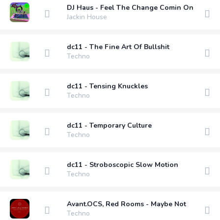
DJ Haus - Feel The Change Comin On
Jackin House
dc11 - The Fine Art Of Bullshit
Techno
dc11 - Tensing Knuckles
Techno
dc11 - Temporary Culture
Techno
dc11 - Stroboscopic Slow Motion
Techno
Avant.OCS, Red Rooms - Maybe Not
Techno