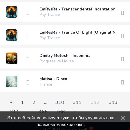
EmRysRa - Transcendental Incantation (Origi
Psy-Trance
EmRysRa - Trance Of Light (Original Mix)
Psy-Trance
Dmitry Molosh - Insomnia
Progressive House
Matisa - Disco
Trance
«
1
2
...
310
311
312
313
314
...
465
466
»
Этот веб-сайт использует куки, чтобы улучшить ваш
пользовательский опыт.
ELEKTROBEATS.RU - Made with