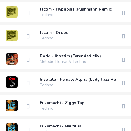
Jacom - Hypnosis (Pushmann Remix)
Techno
Jacom - Drops
Techno
Rodg - Ibossim (Extended Mix)
Melodic House & Techno
Insolate - Female Alpha (Lady Tazz Remix)
Techno
Fukumachi - Ziggy Tap
Techno
Fukumachi - Nautilus