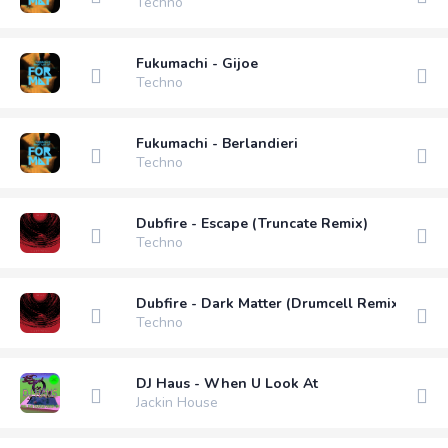
Techno
Fukumachi - Gijoe
Techno
Fukumachi - Berlandieri
Techno
Dubfire - Escape (Truncate Remix)
Techno
Dubfire - Dark Matter (Drumcell Remix)
Techno
DJ Haus - When U Look At
Jackin House